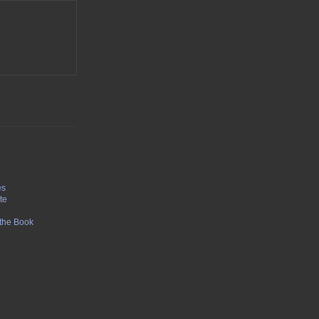
1
es
te
f the Book