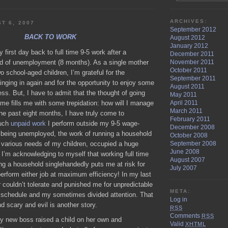
DAILY
BREAD
ARCHIVES:
T 6, 2007
September 2012
BACK TO WORK
August 2012
January 2012
 first day back to full time 9-5 work after a
December 2011
November 2011
od of unemployment (8 months). As a single mother
October 2011
o school-aged children, I’m grateful for the
September 2011
ringing in again and for the opportunity to enjoy some
August 2011
ss. But, I have to admit that the thought of going
May 2011
time fills me with some trepidation: how will I manage
April 2011
March 2011
 the past eight months, I have truly come to
February 2011
much
unpaid work
I perform outside my 9-5 wage-
December 2008
e being unemployed, the work of running a household
October 2008
e various needs of my children, occupied a huge
September 2008
June 2008
I’m acknowledging to myself that working full time
August 2007
ng a household singlehandedly puts me at risk for
July 2007
perform either job at maximum efficiency! In my last
 couldn’t tolerate and punished me for unpredictable
META:
y schedule and my sometimes divided attention. That
Log in
 scary and evil is another story.
RSS
Comments
RSS
my new boss raised a child on her own and
Valid
XHTML