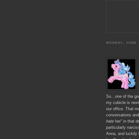
MONDAY, JUNE 
So…one of the good
my cubicle is next
our office. That m
conversations and 
hate
her” in that 
particularly narcis
Anna, and luckily