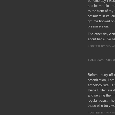
be: One day I was
and let me pick ou
to the front of my
optimism in its ja
got me hooked o
pressure’s on.
The other day Ann
about her.Â So her
POSTED BY VIV A
TUESDAY, AUGU
Before I hurry off
organization, I a
anthology site, is 
Diane Boller, are
and serving them 
regular basis. Th
those who truly wa
POSTED BY VIV A