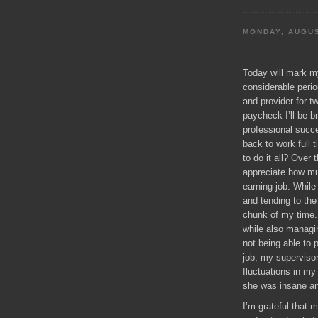
MONDAY, AUGUS
Today will mark my
considerable peri
and provider for tw
paycheck I’ll be b
professional succe
back to work full 
to do it all? Over
appreciate how 
earning job. Whil
and tending to th
chunk of my time. 
while also managi
not being able to 
job, my supervisor
fluctuations in m
she was insane and
I’m grateful that 