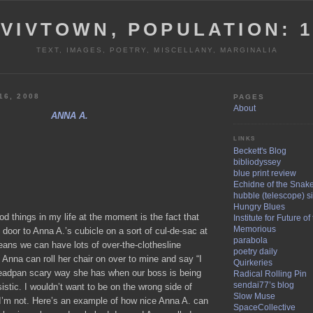
VIVTOWN, POPULATION: 
TEXT, IMAGES, POETRY, MISCELLANY, MARGINALIA
16, 2008
PAGES
About
ANNA A.
LINKS
Beckett's Blog
bibliodyssey
blue print review
Echidne of the Snak
hubble (telescope) si
Hungry Blues
 things in my life at the moment is the fact that
Institute for Future o
Memorious
 door to Anna A.’s cubicle on a sort of cul-de-sac at
parabola
eans we can have lots of over-the-clothesline
poetry daily
Anna can roll her chair on over to mine and say “I
Quirkeries
deadpan scary way she has when our boss is being
Radical Rolling Pin
sendai77’s blog
sistic. I wouldn’t want to be on the wrong side of
Slow Muse
 I’m not. Here’s an example of how nice Anna A. can
SpaceCollective