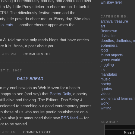
 having a horrendously bad day and Anna rolled over
whiskey river
t a My Little Pony sticker to cheer me up. I stuck it
 CPU. The ridiculously festive mane and the
CATEGORIES:
unty little pose do cheer me up. Every day. She also
archival treasure
n
lol cats
— another cheerer upper when the
art
Beantown
divination
a A. told me she only reads blogs that have entries
doodles, drolleries, 
ephemera
e it is, Anna, a post about you.
food
ON
T 4:32 PM
COMMENTS OFF
found objects
ANNA
green world
A.
juggling
life
ST 7, 2007
mandalas
DAILY BREAD
music
poetry
 to my cool new job as Web Maven for a health
quotes
m happy to see (and say) that
Poetry Daily
, a poetry
video
women and feminis
still alive and thriving. The Editors, Don Selby &
work
 dedicated to searching out good contemporary poems
writing
to those of us who require poetic nourishment on a
ey’ve also just announced their new
RSS feed
— for
SEARCH:
nt to be served.
ON
T 4:38 AM
COMMENTS OFF