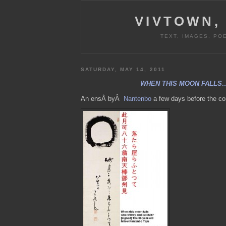
VIVTOWN,
TEXT, IMAGES, PO
SATURDAY, MAY 14, 2011
WHEN THIS MOON FALLS
An ensÅ byÂ
Nantenbo
a few days before the co