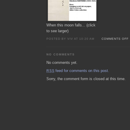
When this moon falls... (click
to see larger)
POSTED BY VIV AT 10:20 AM
COMMENTS OFF
NO COMMENTS
No comments yet.
feed for comments on this post.
RSS
Sorry, the comment form is closed at this time.